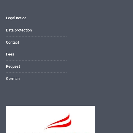
Legal notice
Data protection
Contact
Fees
Request
German