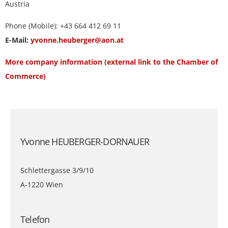
Austria
Phone (Mobile): +43 664 412 69 11
E-Mail:
yvonne.heuberger@aon.at
More company information (external link to the Chamber of
Commerce)
Yvonne HEUBERGER-DORNAUER
Schlettergasse 3/9/10
A-1220 Wien
Telefon