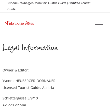
Yvonne Heuberger-Dornauer: Austria Guide | Certified Tourist
Guide
Legal Information
Owner & Editor:
Yvonne HEUBERGER-DORNAUER
Licensed Tourist Guide, Austria
Schlettergasse 3/9/10
A-1220 Vienna