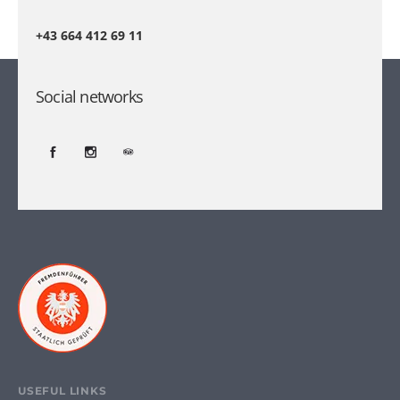
+43 664 412 69 11
Social networks
USEFUL LINKS