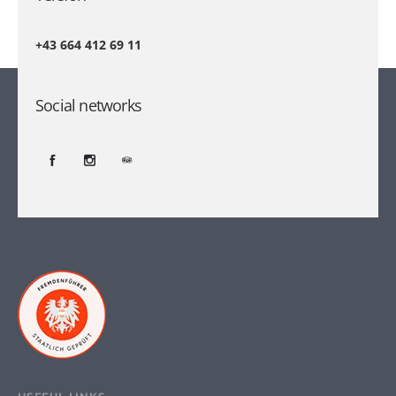
+43 664 412 69 11
Social networks