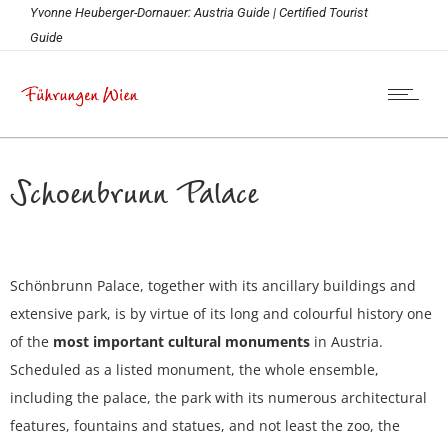
Yvonne Heuberger-Dornauer: Austria Guide | Certified Tourist
Guide
Schoenbrunn Palace
Schönbrunn Palace, together with its ancillary buildings and
extensive park, is by virtue of its long and colourful history one
of the
most important cultural monuments
in Austria.
Scheduled as a listed monument, the whole ensemble,
including the palace, the park with its numerous architectural
features, fountains and statues, and not least the zoo, the