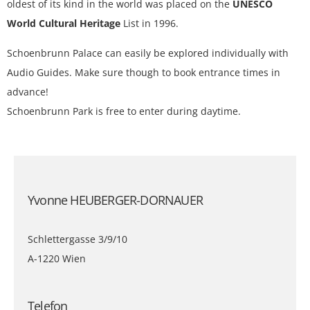
oldest of its kind in the world was placed on the
UNESCO
World Cultural Heritage
List in 1996.
Schoenbrunn Palace can easily be explored individually with
Audio Guides. Make sure though to book entrance times in
advance!
Schoenbrunn Park is free to enter during daytime.
Yvonne HEUBERGER-DORNAUER
Schlettergasse 3/9/10
A-1220 Wien
Telefon