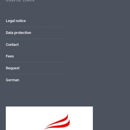
USEFUL LINKS
Legal notice
Data protection
Contact
Fees
Request
German