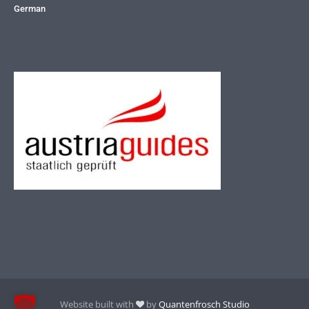
German
Website built with
by
Quantenfrosch Studio