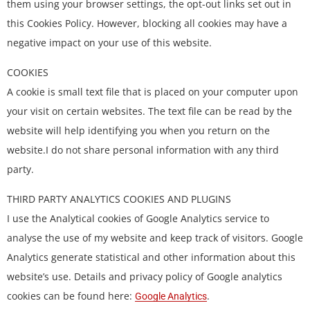
them using your browser settings, the opt-out links set out in
this Cookies Policy. However, blocking all cookies may have a
negative impact on your use of this website.
COOKIES
A cookie is small text file that is placed on your computer upon
your visit on certain websites. The text file can be read by the
website will help identifying you when you return on the
website.I do not share personal information with any third
party.
THIRD PARTY ANALYTICS COOKIES AND PLUGINS
I use the Analytical cookies of Google Analytics service to
analyse the use of my website and keep track of visitors. Google
Analytics generate statistical and other information about this
website’s use. Details and privacy policy of Google analytics
cookies can be found here:
.
Google Analytics