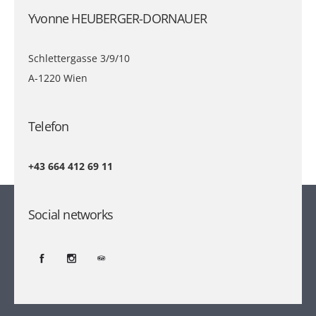
Yvonne HEUBERGER-DORNAUER
Schlettergasse 3/9/10
A-1220 Wien
Telefon
+43 664 412 69 11
Social networks