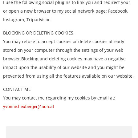
I use the following social plugins to link you and redirect your
or open a new browser to my social network page: Facebook,
Instagram, Tripadvisor.
BLOCKING OR DELETING COOKIES.
You may refuse to accept cookies or delete cookies already
stored on your computer through the settings of your web
browser.Blocking and deleting cookies may have a negative
impact upon the usability of our website and you might be
prevented from using all the features available on our website.
CONTACT ME
You may contact me regarding my cookies by email at:
yvonne.heuberger@aon.at