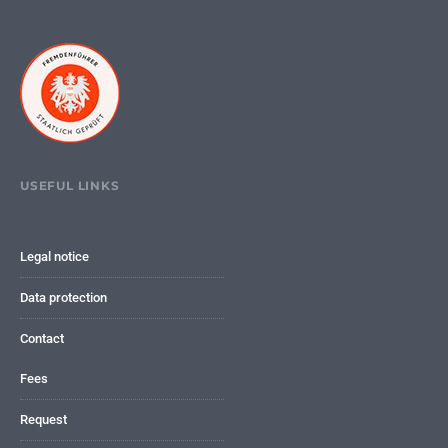
USEFUL LINKS
Legal notice
Data protection
Contact
Fees
Request