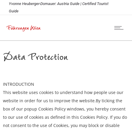
Yvonne Heuberger-Dornauer: Austria Guide | Certified Tourist
Guide
Data Protection
INTRODUCTION
This website uses cookies to understand how people use our
website in order for us to improve the website.By ticking the
box of our popup Cookies Policy windows, you hereby consent
to our use of cookies as defined in this Cookies Policy. If you do
not consent to the use of Cookies, you may block or disable